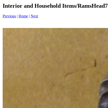
Interior and Household Items/RamsHead
Previous
|
Home
|
Next