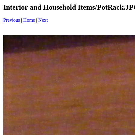
Interior and Household Items/PotRack.J
Previous
|
Home
|
Next