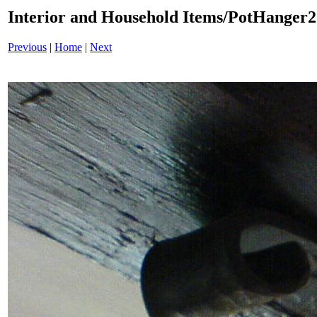
Interior and Household Items/PotHanger
Previous
|
Home
|
Next