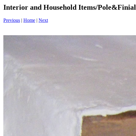
Interior and Household Items/Pole&Finia
Previous
|
Home
|
Next