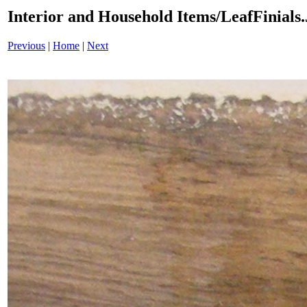
Interior and Household Items/LeafFinials
Previous
|
Home
|
Next