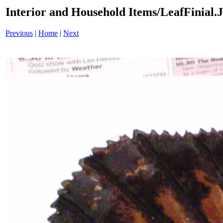
Interior and Household Items/LeafFinial
Previous
|
Home
|
Next