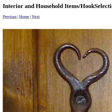
Interior and Household Items/HookSelect
Previous
|
Home
|
Next