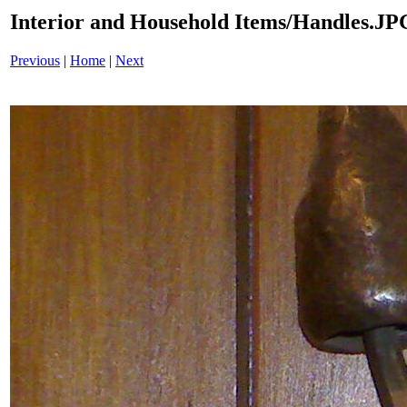
Interior and Household Items/Handles.JP
Previous
|
Home
|
Next