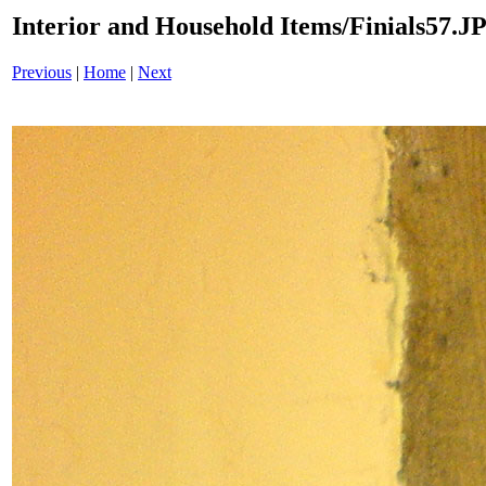
Interior and Household Items/Finials57.J
Previous
|
Home
|
Next