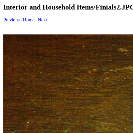
Interior and Household Items/Finials2.JP
Previous
|
Home
|
Next