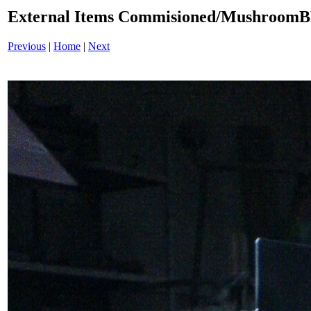
External Items Commisioned/Mushroom
Previous
|
Home
|
Next