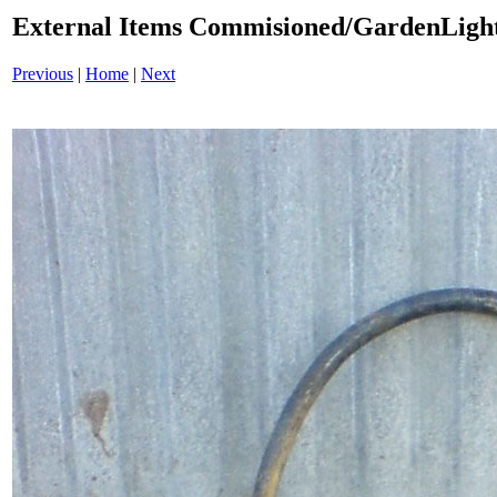
External Items Commisioned/GardenLight
Previous
|
Home
|
Next