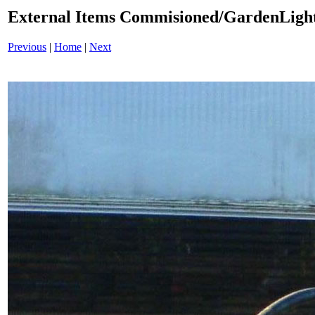
External Items Commisioned/GardenLight
Previous
|
Home
|
Next