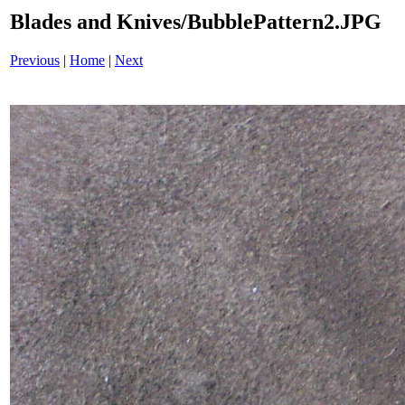
Blades and Knives/BubblePattern2.JPG
Previous
|
Home
|
Next