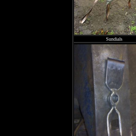
Sundials