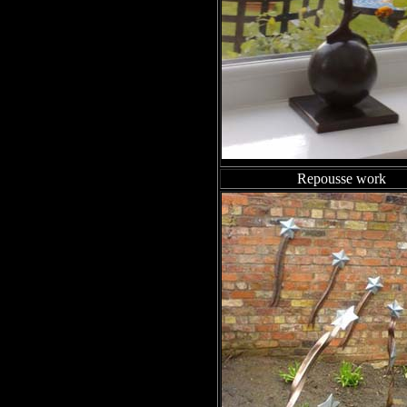
Repousse work