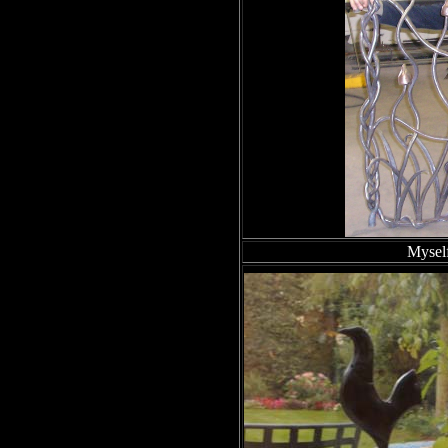
Myself