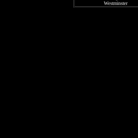
Westminster