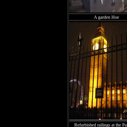
A garden Hoe
Refurbished railings at the Pa