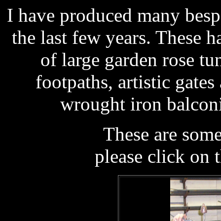
I have produced many besp
the last few years. These 
of large garden rose tu
footpaths, artistic gate
wrought iron balconi
These are som
please click on 